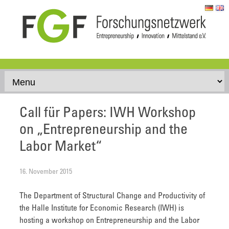
Skip to content
Call für Papers: IWH Workshop
on „Entrepreneurship and the
Labor Market“
16. November 2015
The Department of Structural Change and Productivity of
the Halle Institute for Economic Research (IWH) is
hosting a workshop on Entrepreneurship and the Labor