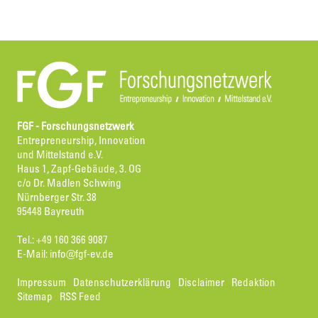
FGF - Forschungsnetzwerk
Entrepreneurship, Innovation
und Mittelstand e.V.
Haus 1, Zapf-Gebäude, 3. OG
c/o Dr. Madlen Schwing
Nürnberger Str. 38
95448 Bayreuth
Tel.: +49 160 366 9087
E-Mail:
info@fgf-ev.de
Impressum
Datenschutzerklärung
Disclaimer
Redaktion
Sitemap
RSS Feed