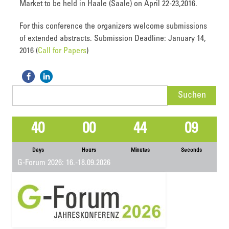
Market to be held in Haale (Saale) on April 22-23,2016.
For this conference the organizers welcome submissions
of extended abstracts. Submission Deadline: January 14,
2016 (
Call for Papers
)
Suchen
nach:
40
00
44
09
Days
Hours
Minutes
Seconds
G-Forum 2026: 16.-18.09.2026