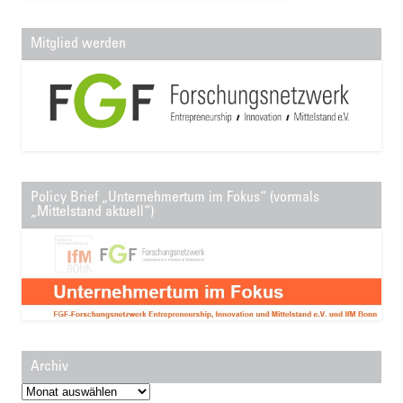
Mitglied werden
Policy Brief „Unternehmertum im Fokus“ (vormals
„Mittelstand aktuell“)
Archiv
Archiv