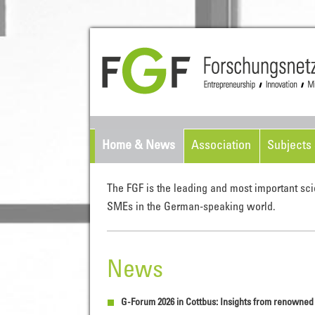
Home & News
Association
Subjects 
The FGF is the leading and most important sci
SMEs in the German-speaking world.
News
G-Forum 2026 in Cottbus: Insights from renowne