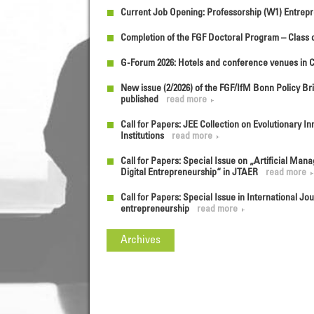
Current Job Opening: Professorship (W1) Entrepr
Completion of the FGF Doctoral Program – Class o
G-Forum 2026: Hotels and conference venues in 
New issue (2/2026) of the FGF/IfM Bonn Policy Bri
published
read more
Call for Papers: JEE Collection on Evolutionary 
Institutions
read more
Call for Papers: Special Issue on „Artificial Mana
Digital Entrepreneurship“ in JTAER
read more
Call for Papers: Special Issue in International J
entrepreneurship
read more
Archives