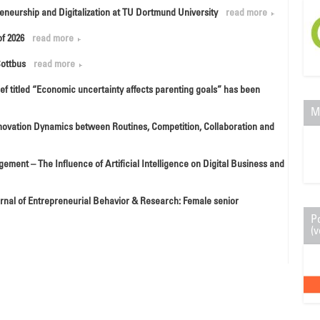
eneurship and Digitalization at TU Dortmund University
read more
f 2026
read more
Cottbus
read more
ef titled “Economic uncertainty affects parenting goals” has been
M
Innovation Dynamics between Routines, Competition, Collaboration and
gement – The Influence of Artificial Intelligence on Digital Business and
ournal of Entrepreneurial Behavior & Research: Female senior
P
(v