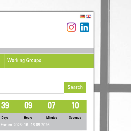
s
Working Groups
rch
39
09
07
09
Days
Hours
Minutes
Seconds
Forum 2026: 16.-18.09.2026