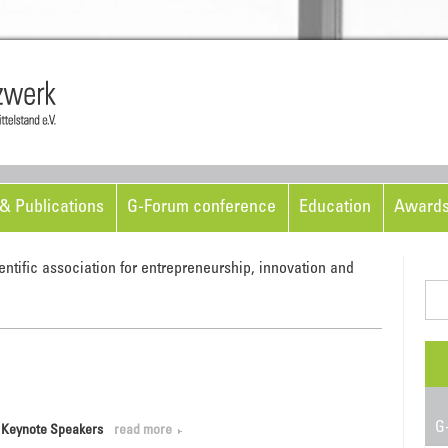
Skip to content
& Publications
G-Forum conference
Education
Award
entific association for entrepreneurship, innovation and
Sea
for:
G-
d Keynote Speakers
read more