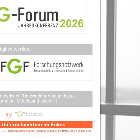
itglied werden
olicy Brief “Unternehmertum im Fokus”
ormals “Mittelstand aktuell”)