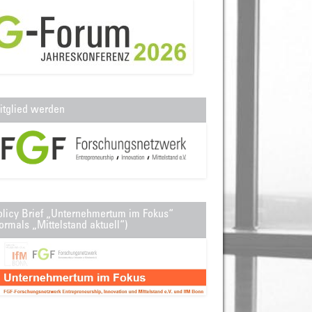
itglied werden
olicy Brief „Unternehmertum im Fokus“
ormals „Mittelstand aktuell“)