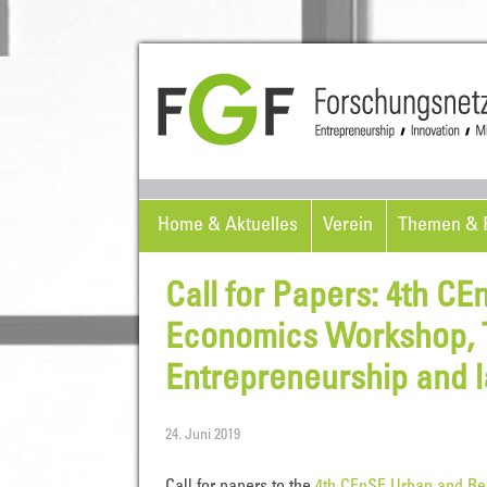
Home & Aktuelles
Verein
Themen & P
Call for Papers: 4th C
Economics Workshop, To
Entrepreneurship and 
24. Juni 2019