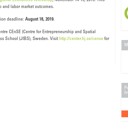
egional Economics Workshop
, November 14-15, 2019. This
hip and labor market outcomes.
sion deadline:
August 18, 2019
.
ntre CEnSE (Centre for Entrepreneurship and Spatial
ss School (JIBS), Sweden. Visit
http://center.hj.se/cense
for
M
P
(v