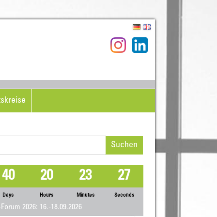
tskreise
hen
h:
40
20
23
26
Days
Hours
Minutes
Seconds
Forum 2026: 16.-18.09.2026