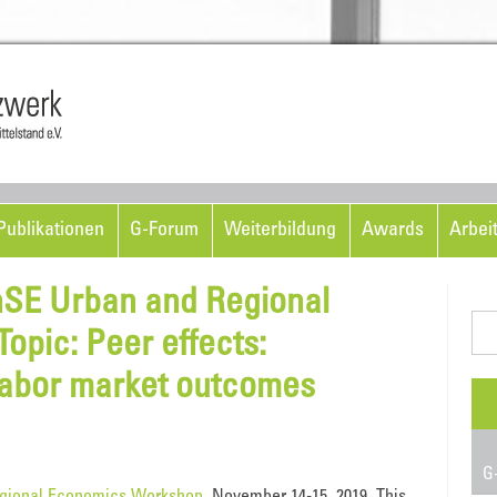
Skip to content
ublikationen
G-Forum
Weiterbildung
Awards
Arbei
EnSE Urban and Regional
Suc
pic: Peer effects:
nac
labor market outcomes
G-