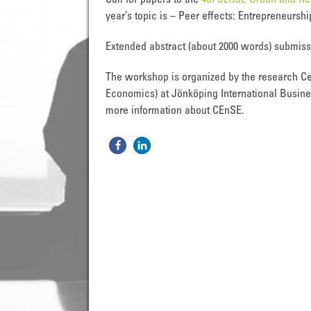
Call for papers to the
4th CEnSE Urban and R
year’s topic is – Peer effects: Entrepreneurs
Extended abstract (about 2000 words) submis
The workshop is organized by the research Ce
Economics) at Jönköping International Busine
more information about CEnSE.