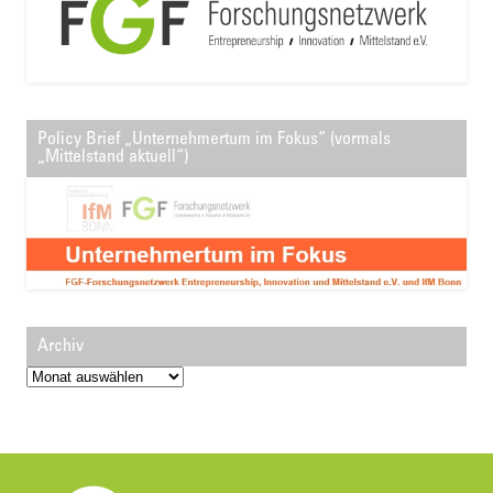
Policy Brief „Unternehmertum im Fokus“ (vormals
„Mittelstand aktuell“)
Archiv
Archiv