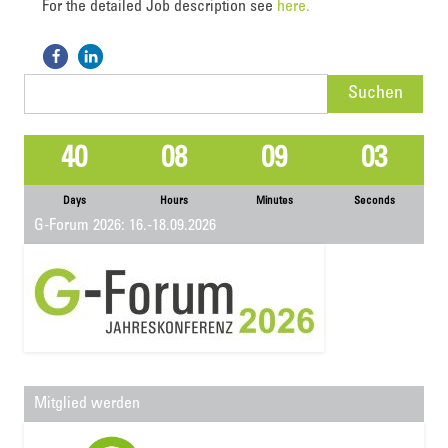
For the detailed Job description see
here.
Suchen
nach:
40
08
09
02
Days
Hours
Minutes
Seconds
G-Forum 2026: 16.-18.09.2026
Mitglied werden