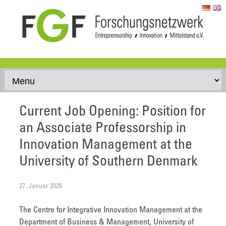
Skip to content
Current Job Opening: Position for
an Associate Professorship in
Innovation Management at the
University of Southern Denmark
27. Januar 2026
The Centre for Integrative Innovation Management at the
Department of Business & Management, University of