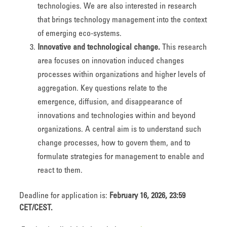
technologies. We are also interested in research
that brings technology management into the context
of emerging eco-systems.
Innovative and technological change.
This research
area focuses on innovation induced changes
processes within organizations and higher levels of
aggregation. Key questions relate to the
emergence, diffusion, and disappearance of
innovations and technologies within and beyond
organizations. A central aim is to understand such
change processes, how to govern them, and to
formulate strategies for management to enable and
react to them.
Deadline for application is:
February 16, 2026, 23:59
CET/CEST.