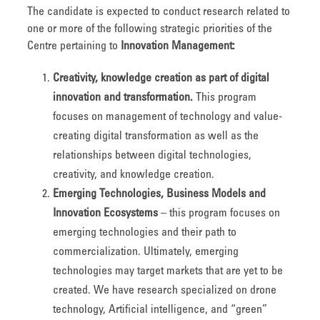
The candidate is expected to conduct research related to
one or more of the following strategic priorities of the
Centre pertaining to
Innovation Management:
Creativity, knowledge creation as part of digital
innovation and transformation.
This program
focuses on management of technology and value-
creating digital transformation as well as the
relationships between digital technologies,
creativity, and knowledge creation.
Emerging Technologies, Business Models and
Innovation Ecosystems
– this program focuses on
emerging technologies and their path to
commercialization. Ultimately, emerging
technologies may target markets that are yet to be
created. We have research specialized on drone
technology, Artificial intelligence, and “green”