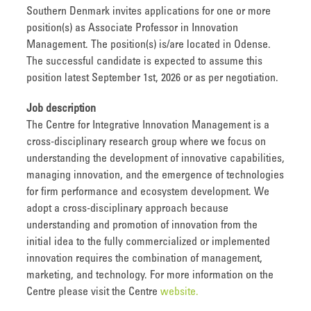
Southern Denmark invites applications for one or more
position(s) as Associate Professor in Innovation
Management. The position(s) is/are located in Odense.
The successful candidate is expected to assume this
position latest September 1st, 2026 or as per negotiation.
Job description
The Centre for Integrative Innovation Management is a
cross-disciplinary research group where we focus on
understanding the development of innovative capabilities,
managing innovation, and the emergence of technologies
for firm performance and ecosystem development. We
adopt a cross-disciplinary approach because
understanding and promotion of innovation from the
initial idea to the fully commercialized or implemented
innovation requires the combination of management,
marketing, and technology. For more information on the
Centre please visit the Centre
website.