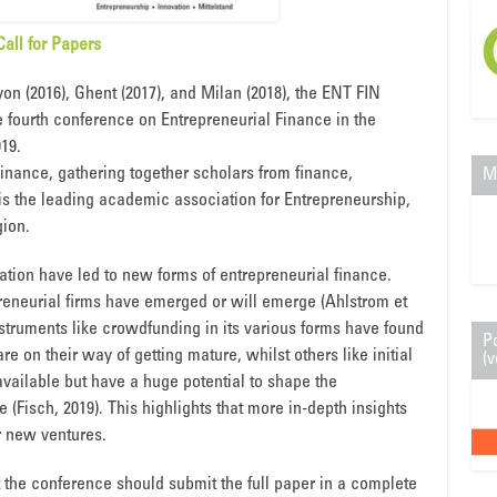
Call for Papers
on (2016), Ghent (2017), and Milan (2018), the ENT FIN
e fourth conference on Entrepreneurial Finance in the
019.
Finance, gathering together scholars from finance,
M
 the leading academic association for Entrepreneurship,
ion.
tion have led to new forms of entrepreneurial finance.
eneurial firms have emerged or will emerge (Ahlstrom et
instruments like crowdfunding in its various forms have found
P
re on their way of getting mature, whilst others like initial
(v
vailable but have a huge potential to shape the
 (Fisch, 2019). This highlights that more in-depth insights
r new ventures.
t the conference should submit the full paper in a complete