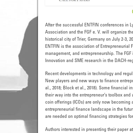
After the successful ENTFIN conferences in Ly
Association and the FGF e. V. will organize th
historical city of Trier, Germany on July 2-3, 2
ENTFIN is the association of Entrepreneurial 
management, and entrepreneurship. The FGF is
Innovation and SME research in the DACH-reg
Recent developments in technology and regula
New players and new ways to finance entrepr
al., 2018; Block et al., 2018). Some financial 
their way into the entrepreneur’s toolbox and a
coin offerings (ICOs) are only now becoming a
entrepreneurial finance landscape in the future
are needed on optimal financing strategies fo
Authors interested in presenting their paper a