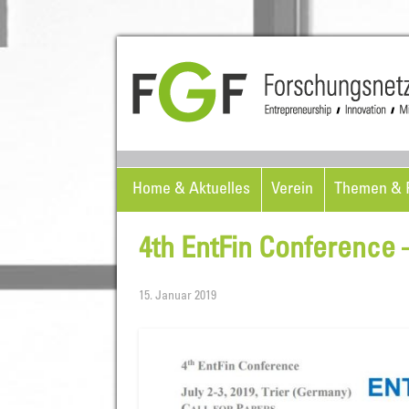
Home & Aktuelles
Verein
Themen & P
4th EntFin Conference –
15. Januar 2019