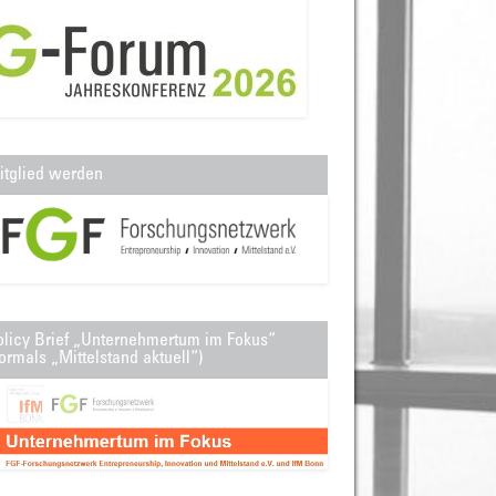
itglied werden
olicy Brief „Unternehmertum im Fokus“
ormals „Mittelstand aktuell“)