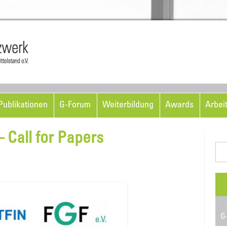
Skip to content
ublikationen
G-Forum
Weiterbildung
Awards
Arbei
 Call for Papers
Suc
nac
G-