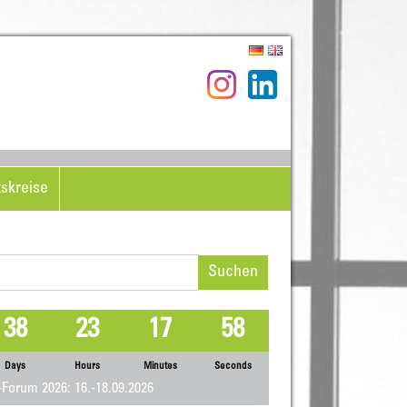
tskreise
hen
h:
38
23
17
58
Days
Hours
Minutes
Seconds
Forum 2026: 16.-18.09.2026