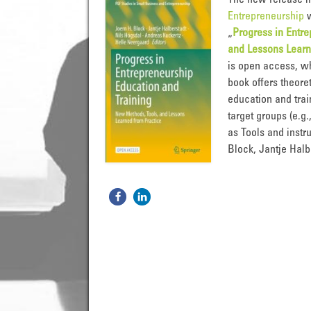
The new release i
Entrepreneurship
w
„
Progress in Entr
and Lessons Learn
is open access, w
book offers theore
education and trai
target groups (e.g
as Tools and instr
Block, Jantje Halb