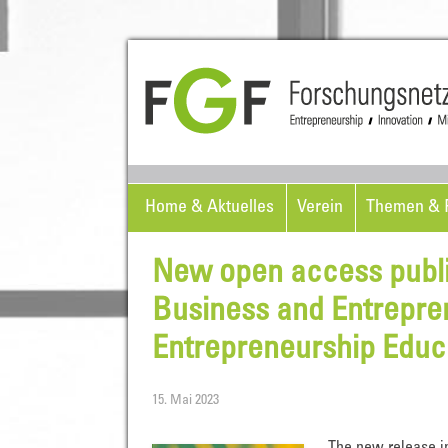
Home & Aktuelles
Verein
Themen & P
New open access public
Business and Entrepre
Entrepreneurship Educa
15. Mai 2023