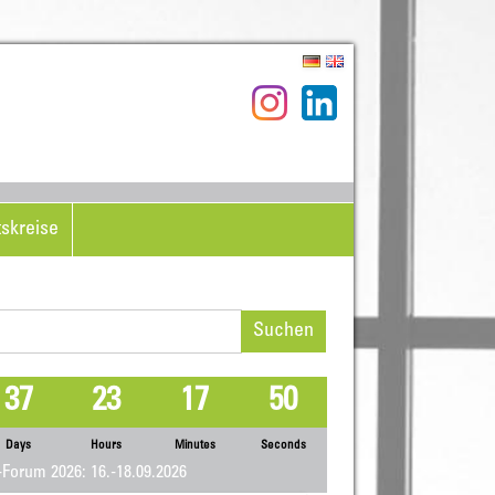
tskreise
hen
h:
37
23
17
50
Days
Hours
Minutes
Seconds
Forum 2026: 16.-18.09.2026