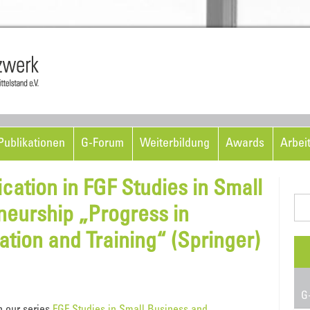
Skip to content
ublikationen
G-Forum
Weiterbildung
Awards
Arbei
ation in FGF Studies in Small
Suc
neurship „Progress in
nac
tion and Training“ (Springer)
G-