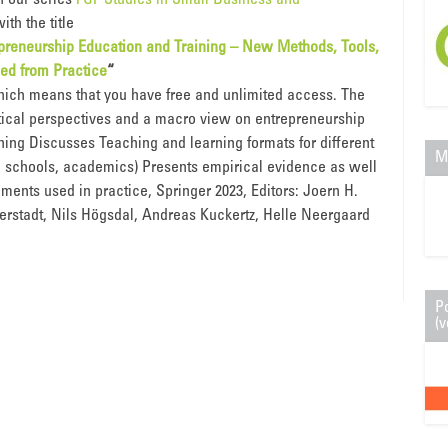
n our series
FGF Studies in Small Business and
ith the title
epreneurship Education and Training – New Methods, Tools,
ed from Practice
“
hich means that you have free and unlimited access. The
tical perspectives and a macro view on entrepreneurship
ning Discusses Teaching and learning formats for different
M
., schools, academics) Presents empirical evidence as well
uments used in practice, Springer 2023, Editors: Joern H.
erstadt, Nils Högsdal, Andreas Kuckertz, Helle Neergaard
P
(v