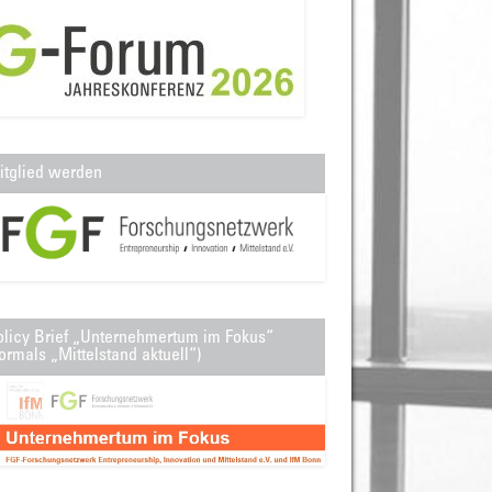
itglied werden
olicy Brief „Unternehmertum im Fokus“
ormals „Mittelstand aktuell“)