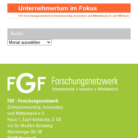
Archiv
Archiv
FGF - Forschungsnetzwerk
Entrepreneurship, Innovation
und Mittelstand e.V.
Haus 1, Zapf-Gebäude, 3. OG
c/o Dr. Madlen Schwing
Nürnberger Str. 38