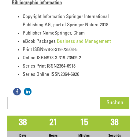
Bibliographic information
Copyright Information
Springer International
Publishing AG, part of Springer Nature 2018
Publisher Name
Springer, Cham
eBook Packages
Business and Management
Print ISBN
978-3-319-73508-5
Online ISBN
978-3-319-73509-2
Series Print ISSN
2364-6918
Series Online ISSN
2364-6926
Suchen
nach:
38
21
15
38
Days
Hours
Minutes
Seconds