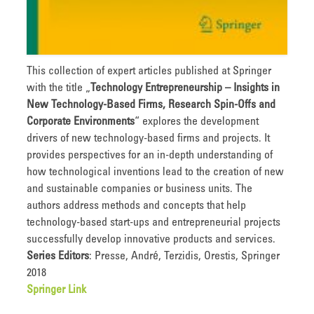
This collection of expert articles published at Springer
with the title „
Technology Entrepreneurship – Insights in
New Technology-Based Firms, Research Spin-Offs and
Corporate Environments
“ explores the development
drivers of new technology-based firms and projects. It
provides perspectives for an in-depth understanding of
how technological inventions lead to the creation of new
and sustainable companies or business units. The
authors address methods and concepts that help
technology-based start-ups and entrepreneurial projects
successfully develop innovative products and services.
Series Editors
: Presse, André, Terzidis, Orestis, Springer
2018
Springer Link