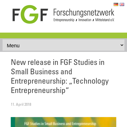
Skip to content
New release in FGF Studies in
Small Business and
Entrepreneurship: „Technology
Entrepreneurship“
11. April 2018