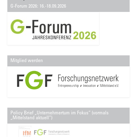
G-Forum 2026: 16.-18.09.2026
Mitglied werden
Policy Brief „Unternehmertum im Fokus“ (vormals
„Mittelstand aktuell“)