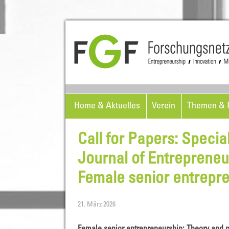
Home & Aktuelles
Verein
Themen & P
Call for Papers: Special
Journal of Entrepreneu
Female senior entrepr
21. März 2026