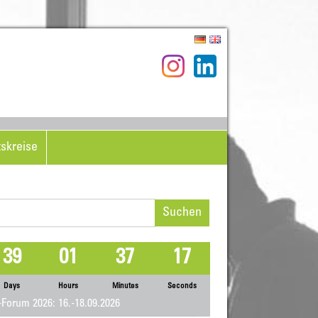
tskreise
hen
h:
39
01
37
17
Days
Hours
Minutes
Seconds
Forum 2026: 16.-18.09.2026