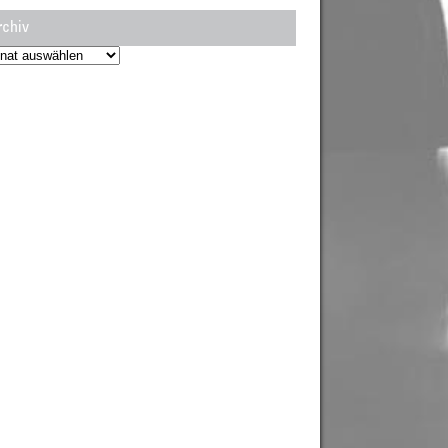
rchiv
hiv