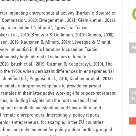
 practice of an emerging phenomenon
actor impacting entrepreneurial activity (Barković Bojanić et
Commission, 2023; Brieger et al., 2021; Gielnik et al., 2012).
hip, also dubbed “old-age”, “grey”, or “silver
aker et al., 2019; Brouwer & Delfmann, 2019; Cannon, 2008),
son, 2019; Kautonen & Minniti, 2014; Lévesque & Minniti,
M
ery influential in this literature focused on “senior
tinuously high interest of scholars in female
, 2020; Brush et al., 2019; Guzman & Kacperczyk, 2019). The
to the 1980s when persistent differences in entrepreneurial
ntified (cf., Poggesi et al., 2016; Koellinger et al., 2013).
n female entrepreneurship fails to provide empirical
females in their later active working-life or post-retirement
P
(v
ties, including insights into the root causes of their
g and overall life satisfaction, and how culture and
 of female entrepreneurs. Interestingly, policy reports
enior entrepreneurs, for example, in the EU countries
lines not only the need for policy action for this group of