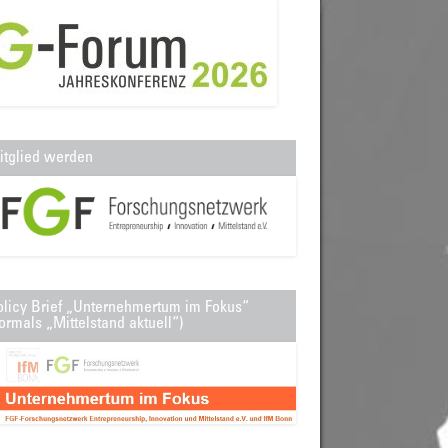
itglied werden
olicy Brief „Unternehmertum im Fokus“
ormals „Mittelstand aktuell“)