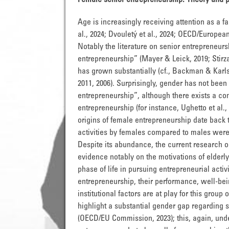
Female senior entrepreneurship: Theory and
Age is increasingly receiving attention as a f
al., 2024; Dvouletý et al., 2024; OECD/European 
Notably the literature on senior entrepreneurs
entrepreneurship” (Mayer & Leick, 2019; Stirz
has grown substantially (cf., Backman & Karls
2011, 2006). Surprisingly, gender has not been v
entrepreneurship”, although there exists a con
entrepreneurship (for instance, Ughetto et al.
origins of female entrepreneurship date back 
activities by females compared to males were ide
Despite its abundance, the current research o
evidence notably on the motivations of elderly 
phase of life in pursuing entrepreneurial activi
entrepreneurship, their performance, well-bein
institutional factors are at play for this group
highlight a substantial gender gap regarding s
(OECD/EU Commission, 2023); this, again, under