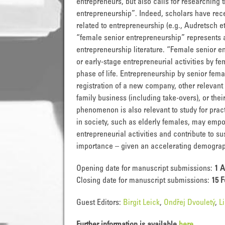
entrepreneurs, but also calls for researching
entrepreneurship”. Indeed, scholars have rec
related to entrepreneurship (e.g., Audretsch et
“female senior entrepreneurship” represents 
entrepreneurship literature. “Female senior en
or early-stage entrepreneurial activities by fem
phase of life. Entrepreneurship by senior fe
registration of a new company, other relevant
family business (including take-overs), or the
phenomenon is also relevant to study for prac
in society, such as elderly females, may em
entrepreneurial activities and contribute to 
importance – given an accelerating demograp
Opening date for manuscript submissions:
1 A
Closing date for manuscript submissions:
15 F
Guest Editors:
Birgit Leick
,
Ondřej Dvouletý
,
L