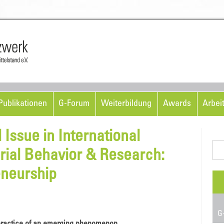
Skip to content
ublikationen
G-Forum
Weiterbildung
Awards
Arbei
 Issue in International
Suc
rial Behavior & Research:
nac
eneurship
G-