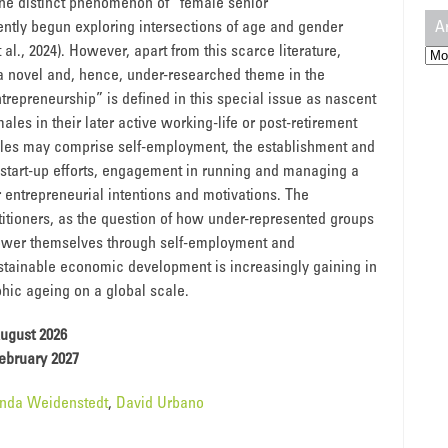
 the distinct phenomenon of “female senior
A
ently begun exploring intersections of age and gender
 al., 2024). However, apart from this scarce literature,
Arc
a novel and, hence, under-researched theme in the
trepreneurship” is defined in this special issue as nascent
ales in their later active working-life or post-retirement
males may comprise self-employment, the establishment and
 start-up efforts, engagement in running and managing a
ir entrepreneurial intentions and motivations. The
titioners, as the question of how under-represented groups
power themselves through self-employment and
sustainable economic development is increasingly gaining in
hic ageing on a global scale.
ugust 2026
ebruary 2027
inda Weidenstedt
,
David Urbano