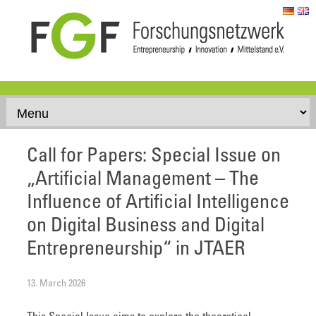
Skip to content
Call for Papers: Special Issue on
„Artificial Management – The
Influence of Artificial Intelligence
on Digital Business and Digital
Entrepreneurship“ in JTAER
13. March 2026