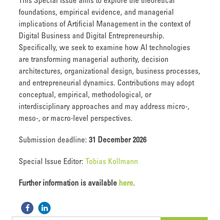
This Special Issue aims to explore the theoretical
foundations, empirical evidence, and managerial
implications of Artificial Management in the context of
Digital Business and Digital Entrepreneurship.
Specifically, we seek to examine how AI technologies
are transforming managerial authority, decision
architectures, organizational design, business processes,
and entrepreneurial dynamics. Contributions may adopt
conceptual, empirical, methodological, or
interdisciplinary approaches and may address micro-,
meso-, or macro-level perspectives.
Submission deadline:
31 December 2026
Special Issue Editor:
Tobias Kollmann
Further information is available
here
.