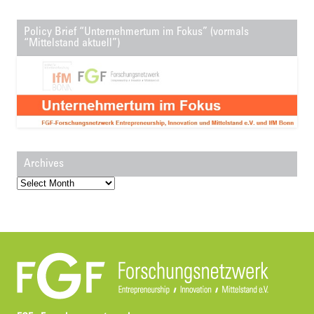
Policy Brief “Unternehmertum im Fokus” (vormals
“Mittelstand aktuell”)
Archives
Archives