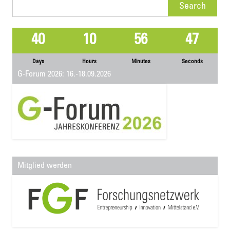
Search
for:
40
10
56
47
Days
Hours
Minutes
Seconds
G-Forum 2026: 16.-18.09.2026
Mitglied werden