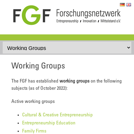
Skip to content
Working Groups
The FGF has established
working groups
on the following
subjects (as of October 2022):
Active working groups
Cultural & Creative Entrepreneurship
Entrepreneurship Education
Family Firms