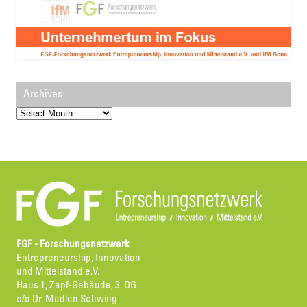
Archives
Archives
FGF - Forschungsnetzwerk
Entrepreneurship, Innovation
und Mittelstand e.V.
Haus 1, Zapf-Gebäude, 3. OG
c/o Dr. Madlen Schwing