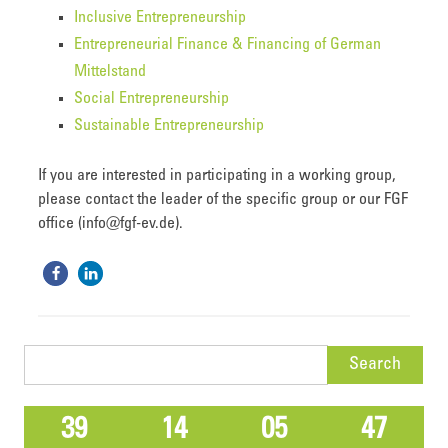
Inclusive Entrepreneurship
Entrepreneurial Finance & Financing of German
Mittelstand
Social Entrepreneurship
Sustainable Entrepreneurship
If you are interested in participating in a working group,
please contact the leader of the specific group or our FGF
office (info@fgf-ev.de).
Search
for:
39
14
05
47