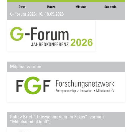
Days
Hours
Minutes
Seconds
G-Forum 2026: 16.-18.09.2026
Mitglied werden
Policy Brief “Unternehmertum im Fokus” (vormals
“Mittelstand aktuell”)