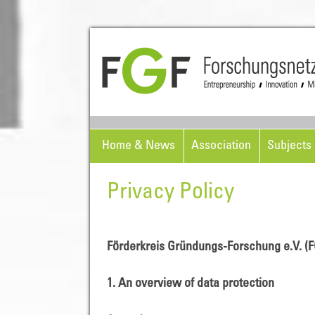
Home & News
Association
Subjects 
Privacy Policy
Förderkreis Gründungs-Forschung e.V. (F
1. An overview of data protection