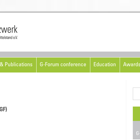
Skip to content
& Publications
G-Forum conference
Education
Award
Sea
for:
GF)
G-