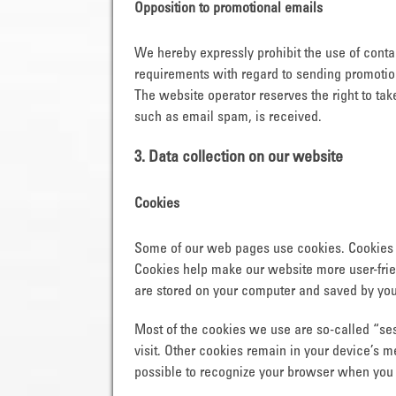
Opposition to promotional emails
We hereby expressly prohibit the use of contac
requirements with regard to sending promotion
The website operator reserves the right to take
such as email spam, is received.
3. Data collection on our website
Cookies
Some of our web pages use cookies. Cookies 
Cookies help make our website more user-friend
are stored on your computer and saved by you
Most of the cookies we use are so-called “ses
visit. Other cookies remain in your device’s 
possible to recognize your browser when you ne