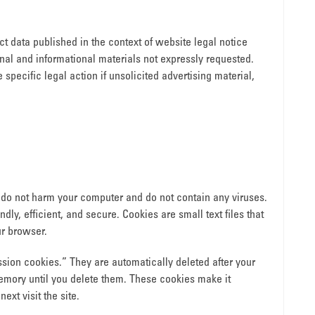
t data published in the context of website legal notice
al and informational materials not expressly requested.
 specific legal action if unsolicited advertising material,
do not harm your computer and do not contain any viruses.
ly, efficient, and secure. Cookies are small text files that
r browser.
sion cookies.” They are automatically deleted after your
memory until you delete them. These cookies make it
xt visit the site.