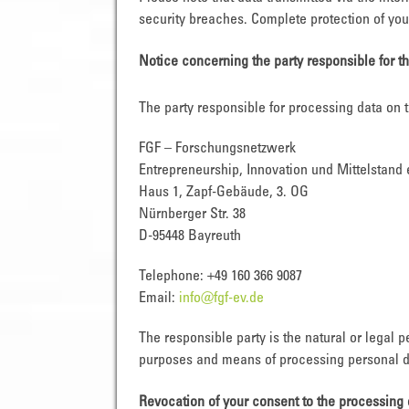
security breaches. Complete protection of your
Notice concerning the party responsible for t
The party responsible for processing data on t
FGF – Forschungsnetzwerk
Entrepreneurship, Innovation und Mittelstand 
Haus 1, Zapf-Gebäude, 3. OG
Nürnberger Str. 38
D-95448 Bayreuth
Telephone: +49 160 366 9087
Email:
info@fgf-ev.de
The responsible party is the natural or legal 
purposes and means of processing personal da
Revocation of your consent to the processing 