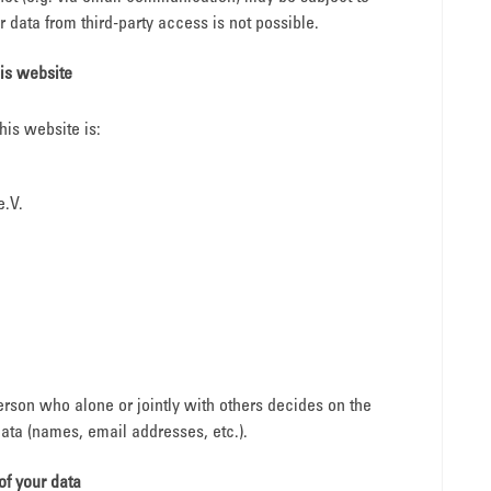
 data from third-party access is not possible.
his website
his website is:
e.V.
person who alone or jointly with others decides on the
ta (names, email addresses, etc.).
of your data