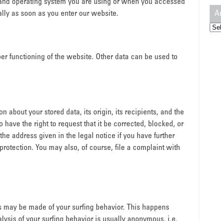
 and operating system you are using or when you accessed
A
lly as soon as you enter our website.
Arc
oper functioning of the website. Other data can be used to
n about your stored data, its origin, its recipients, and the
o have the right to request that it be corrected, blocked, or
the address given in the legal notice if you have further
protection. You may also, of course, file a complaint with
es may be made of your surfing behavior. This happens
lysis of your surfing behavior is usually anonymous, i.e.