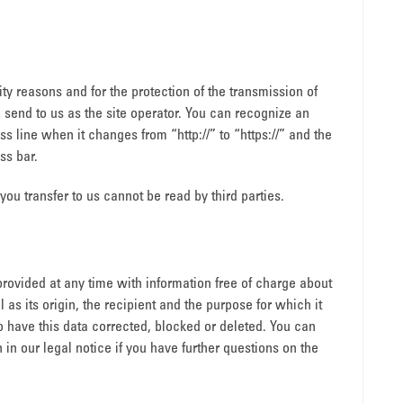
ity reasons and for the protection of the transmission of
u send to us as the site operator. You can recognize an
 line when it changes from “http://” to “https://” and the
ss bar.
 you transfer to us cannot be read by third parties.
provided at any time with information free of charge about
l as its origin, the recipient and the purpose for which it
o have this data corrected, blocked or deleted. You can
 in our legal notice if you have further questions on the