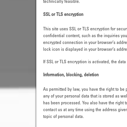
technically feasible.
SSL or TLS encryption
This site uses SSL or TLS encryption for secur
confidential content, such as the inquiries yo
encrypted connection in your browser’s address
lock icon is displayed in your browser’s addre
If SSL or TLS encryption is activated, the data
Information, blocking, deletion
As permitted by law, you have the right to be 
any of your personal data that is stored as wel
has been processed. You also have the right t
contact us at any time using the address given
topic of personal data.