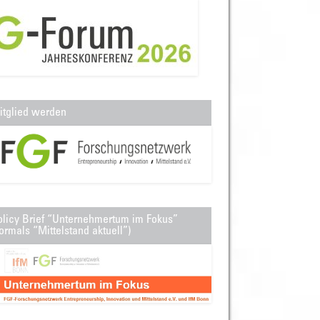
itglied werden
olicy Brief “Unternehmertum im Fokus”
ormals “Mittelstand aktuell”)