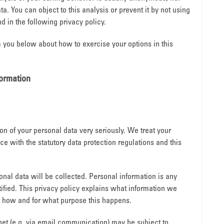
ta. You can object to this analysis or prevent it by not using
d in the following privacy policy.
m you below about how to exercise your options in this
formation
ion of your personal data very seriously. We treat your
e with the statutory data protection regulations and this
sonal data will be collected. Personal information is any
ified. This privacy policy explains what information we
ns how and for what purpose this happens.
rnet (e.g. via email communication) may be subject to