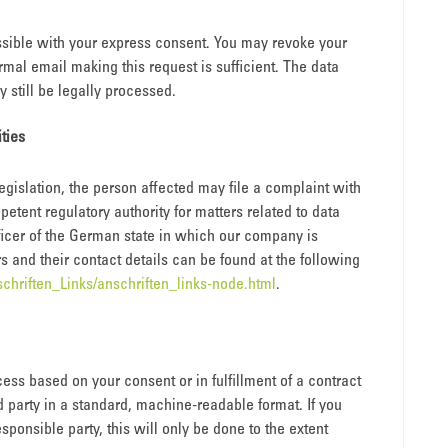
sible with your express consent. You may revoke your
rmal email making this request is sufficient. The data
still be legally processed.
ities
legislation, the person affected may file a complaint with
etent regulatory authority for matters related to data
officer of the German state in which our company is
rs and their contact details can be found at the following
chriften_Links/anschriften_links-node.html
.
ess based on your consent or in fulfillment of a contract
rd party in a standard, machine-readable format. If you
esponsible party, this will only be done to the extent