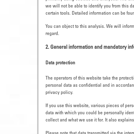
we will not be able to identify you from this da
certain tools. Detailed information can be foun
You can object to this analysis. We will infor
regard.
2. General information and mandatory in
Data protection
The operators of this website take the protect
personal data as confidential and in accordanc
privacy policy.
If you use this website, various pieces of per
data with which you could be personally ident
collect and what we use it for. It also explai
Please note that data transmitted via the inte