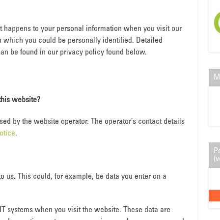
t happens to your personal information when you visit our
h which you could be personally identified. Detailed
can be found in our privacy policy found below.
M
this website?
sed by the website operator. The operator’s contact details
otice
.
P
(v
o us. This could, for example, be data you enter on a
 IT systems when you visit the website. These data are