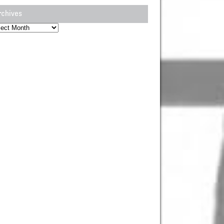
rchives
hives