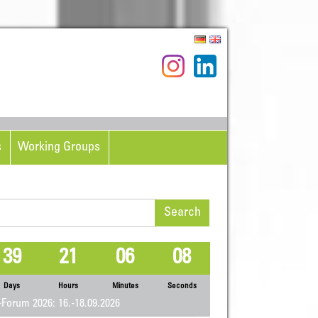
s
Working Groups
rch
39
21
06
07
Days
Hours
Minutes
Seconds
Forum 2026: 16.-18.09.2026