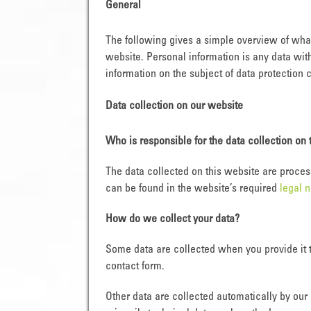
General
The following gives a simple overview of wha
website. Personal information is any data wit
information on the subject of data protection 
Data collection on our website
Who is responsible for the data collection on 
The data collected on this website are proces
can be found in the website’s required
legal n
How do we collect your data?
Some data are collected when you provide it t
contact form.
Other data are collected automatically by our