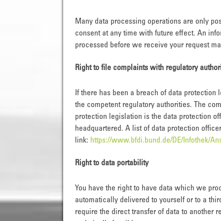
Many data processing operations are only pos
consent at any time with future effect. An info
processed before we receive your request may 
Right to file complaints with regulatory author
If there has been a breach of data protection 
the competent regulatory authorities. The comp
protection legislation is the data protection 
headquartered. A list of data protection office
link:
https://www.bfdi.bund.de/DE/Infothek/Ans
Right to data portability
You have the right to have data which we proc
automatically delivered to yourself or to a thi
require the direct transfer of data to another r