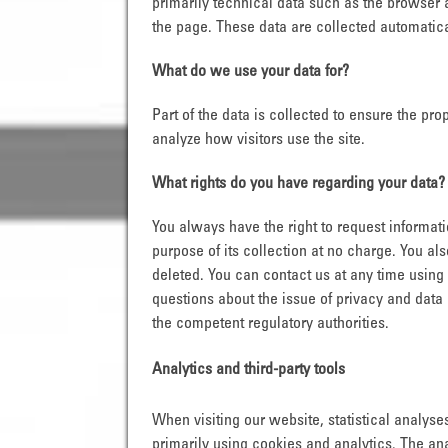
primarily technical data such as the browser
the page. These data are collected automatica
What do we use your data for?
Part of the data is collected to ensure the pr
analyze how visitors use the site.
What rights do you have regarding your data?
You always have the right to request informatio
purpose of its collection at no charge. You als
deleted. You can contact us at any time using 
questions about the issue of privacy and data 
the competent regulatory authorities.
Analytics and third-party tools
When visiting our website, statistical analys
primarily using cookies and analytics. The ana