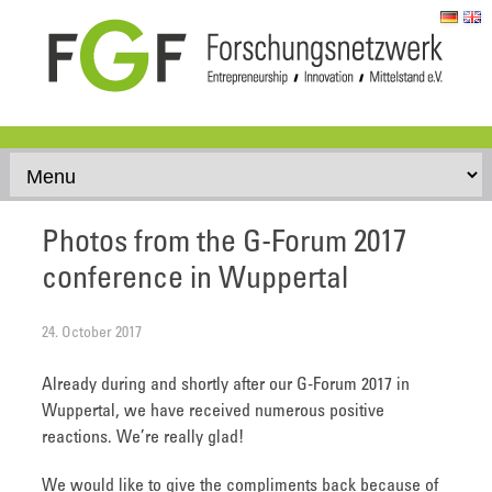
Skip to content
Photos from the G-Forum 2017
conference in Wuppertal
24. October 2017
Already during and shortly after our G-Forum 2017 in
Wuppertal, we have received numerous positive
reactions. We’re really glad!
We would like to give the compliments back because of