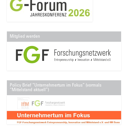
Mitglied werden
Policy Brief “Unternehmertum im Fokus” (vormals
“Mittelstand aktuell”)