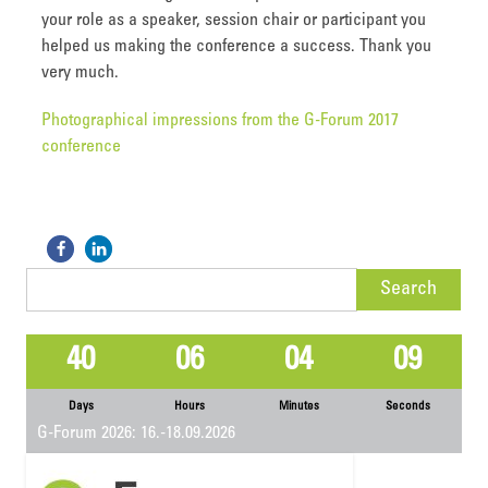
your role as a speaker, session chair or participant you
helped us making the conference a success. Thank you
very much.
Photographical impressions from the G-Forum 2017
conference
Search
for:
40
06
04
09
Days
Hours
Minutes
Seconds
G-Forum 2026: 16.-18.09.2026