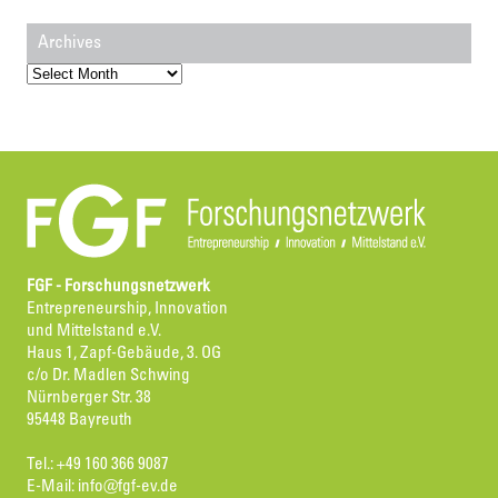
Archives
Archives
FGF - Forschungsnetzwerk
Entrepreneurship, Innovation
und Mittelstand e.V.
Haus 1, Zapf-Gebäude, 3. OG
c/o Dr. Madlen Schwing
Nürnberger Str. 38
95448 Bayreuth
Tel.: +49 160 366 9087
E-Mail:
info@fgf-ev.de