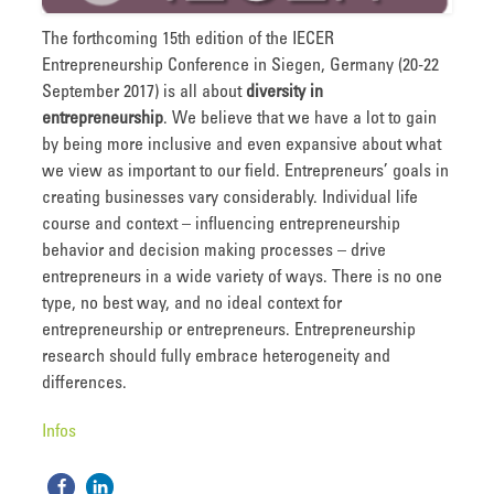
The forthcoming 15th edition of the IECER
Entrepreneurship Conference in Siegen, Germany (20-22
September 2017) is all about
diversity in
entrepreneurship
. We believe that we have a lot to gain
by being more inclusive and even expansive about what
we view as important to our field. Entrepreneurs’ goals in
creating businesses vary considerably. Individual life
course and context – influencing entrepreneurship
behavior and decision making processes – drive
entrepreneurs in a wide variety of ways. There is no one
type, no best way, and no ideal context for
entrepreneurship or entrepreneurs. Entrepreneurship
research should fully embrace heterogeneity and
differences.
Infos