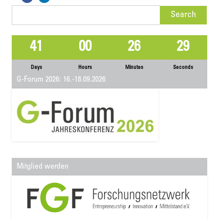
Search
for:
41
00
26
29
Days
Hours
Minutes
Seconds
G-Forum 2026: 16.-18.09.2026
Mitglied werden