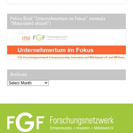
Policy Brief “Unternehmertum im Fokus” (vormals
“Mittelstand aktuell”)
Archives
Archives