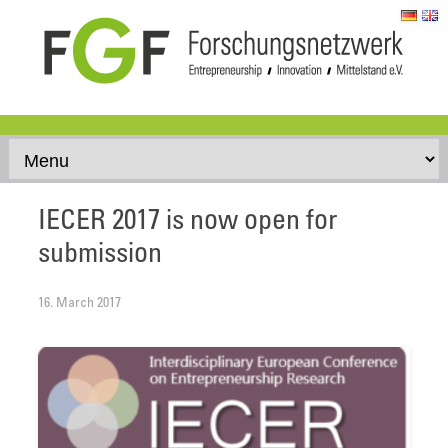
Skip to content
IECER 2017 is now open for
submission
16. March 2017