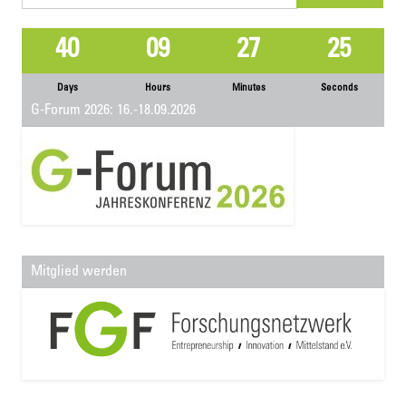
for:
40
09
27
25
Days
Hours
Minutes
Seconds
G-Forum 2026: 16.-18.09.2026
Mitglied werden