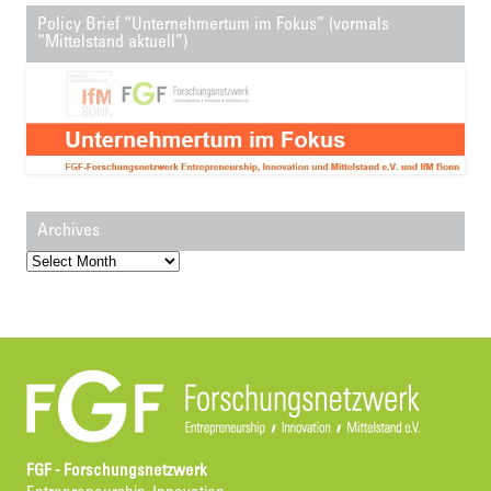
Policy Brief “Unternehmertum im Fokus” (vormals
“Mittelstand aktuell”)
Archives
Archives
FGF - Forschungsnetzwerk