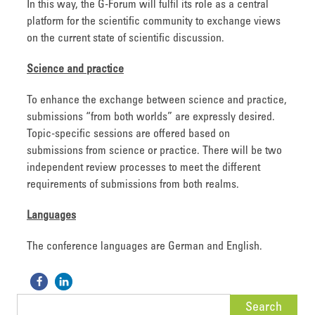
In this way, the G-Forum will fulfil its role as a central
platform for the scientific community to exchange views
on the current state of scientific discussion.
Science and practice
To enhance the exchange between science and practice,
submissions “from both worlds” are expressly desired.
Topic-specific sessions are offered based on
submissions from science or practice. There will be two
independent review processes to meet the different
requirements of submissions from both realms.
Languages
The conference languages are German and English.
Search