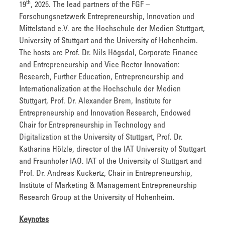
th
19
, 2025. The lead partners of the FGF –
Forschungsnetzwerk Entrepreneurship, Innovation und
Mittelstand e.V. are the Hochschule der Medien Stuttgart,
University of Stuttgart and the University of Hohenheim.
The hosts are Prof. Dr. Nils Högsdal, Corporate Finance
and Entrepreneurship and Vice Rector Innovation:
Research, Further Education, Entrepreneurship and
Internationalization at the Hochschule der Medien
Stuttgart, Prof. Dr. Alexander Brem, Institute for
Entrepreneurship and Innovation Research, Endowed
Chair for Entrepreneurship in Technology and
Digitalization at the University of Stuttgart, Prof. Dr.
Katharina Hölzle, director of the IAT University of Stuttgart
and Fraunhofer IAO. IAT of the University of Stuttgart and
Prof. Dr. Andreas Kuckertz, Chair in Entrepreneurship,
Institute of Marketing & Management Entrepreneurship
Research Group at the University of Hohenheim.
Keynotes