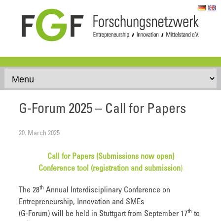
Skip to content
G-Forum 2025 – Call for Papers
20. March 2025
Call for Papers (Submissions now open)
Conference tool (registration and submission
)
th
The 28
Annual Interdisciplinary Conference on
Entrepreneurship, Innovation and SMEs
th
(G-Forum) will be held in Stuttgart from September 17
to