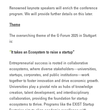
Renowned keynote speakers will enrich the conference
program. We will provide further details on this later.
Theme
The overarching theme of the G-Forum 2025 in Stuttgart
is:
“
It takes an Ecosystem to raise a startup
”
Entrepreneurial success is rooted in collaborative
ecosystems, where diverse stakeholders—universities,
startups, corporates, and public institutions—work
together to foster innovation and drive economic growth.
Universities play a pivotal role as hubs of knowledge
creation, talent development, and interdisciplinary
collaboration, providing the foundation for startup
ecosystems to thrive. Programs like the EXIST Startup