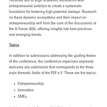
Factories aim to align academic excellence with
entrepreneurial ambition to create a systematic
foundation for fostering high-potential startups. Research
on these dynamic ecosystems and their impact on
entrepreneurship will form the core of the discussions at
the G-Forum 2025, offering insights into best practices
and emerging trends.
Topics
In addition to submissions addressing the guiding theme
of the conference, the conference organizers expressly
welcome any submission that corresponds to the three
main thematic fields of the FGF e.V. These are the topics:
Entrepreneurship
Innovation
SMEs.