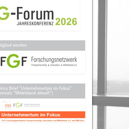
itglied werden
olicy Brief “Unternehmertum im Fokus”
ormals “Mittelstand aktuell”)