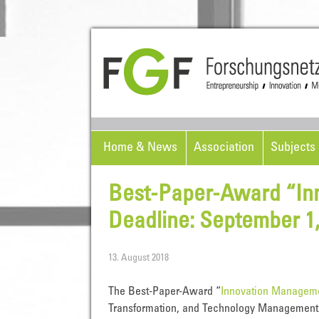
Home & News
Association
Subjects 
Best-Paper-Award “In
Deadline: September 1,
13. August 2018
The Best-Paper-Award “
Innovation Managem
Transformation, and Technology Management t