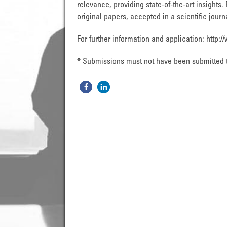
relevance, providing state-of-the-art insights.
original papers, accepted in a scientific journa
For further information and application: htt
* Submissions must not have been submitted 