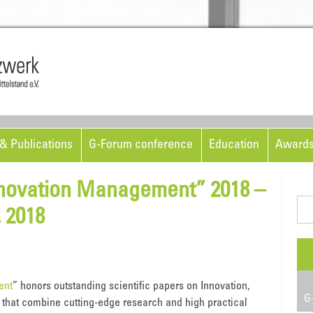
Skip to content
& Publications
G-Forum conference
Education
Award
novation Management” 2018 –
Sea
 2018
for:
ent
” honors outstanding scientific papers on Innovation,
G-
hat combine cutting-edge research and high practical