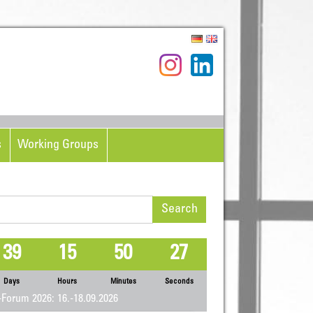
s
Working Groups
rch
39
15
50
27
Days
Hours
Minutes
Seconds
Forum 2026: 16.-18.09.2026