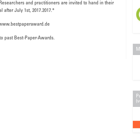
 Researchers and practitioners are invited to hand in their
l after July 1st, 2017.2017.*
p://www.bestpaperaward.de
to past Best-Paper-Awards.
M
P
(v