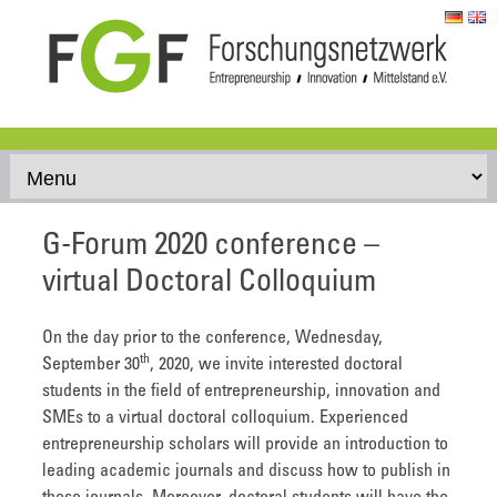
Skip to content
G-Forum 2020 conference –
virtual Doctoral Colloquium
On the day prior to the conference, Wednesday,
th
September 30
, 2020, we invite interested doctoral
students in the field of entrepreneurship, innovation and
SMEs to a virtual doctoral colloquium. Experienced
entrepreneurship scholars will provide an introduction to
leading academic journals and discuss how to publish in