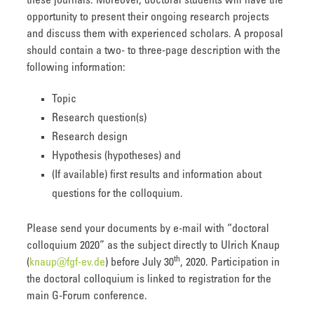
these journals. Moreover, doctoral students will have the
opportunity to present their ongoing research projects
and discuss them with experienced scholars. A proposal
should contain a two- to three-page description with the
following information:
Topic
Research question(s)
Research design
Hypothesis (hypotheses) and
(If available) first results and information about
questions for the colloquium.
Please send your documents by e-mail with “doctoral
colloquium 2020” as the subject directly to Ulrich Knaup
th
(
knaup@fgf-ev.de
) before July 30
, 2020. Participation in
the doctoral colloquium is linked to registration for the
main G-Forum conference.