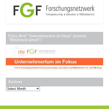
Policy Brief “Unternehmertum im Fokus” (vormals
“Mittelstand aktuell”)
Archives
Archives