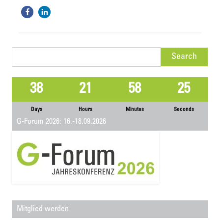
Search
for:
38
21
58
25
Days
Hours
Minutes
Seconds
G-Forum 2026: 16.-18.09.2026
Mitglied werden